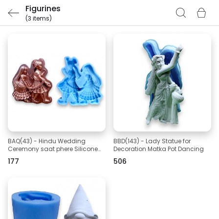
Figurines
(3 items)
BAQ(43) - Hindu Wedding
BBD(143) - Lady Statue for
Ceremony saat phere Silicone
Decoration Matka Pot Dancing
Mold
₹177
₹506