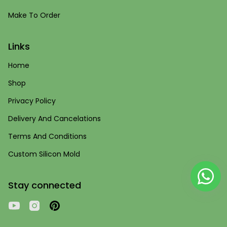
Make To Order
Links
Home
Shop
Privacy Policy
Delivery And Cancelations
Terms And Conditions
Custom Silicon Mold
Stay connected