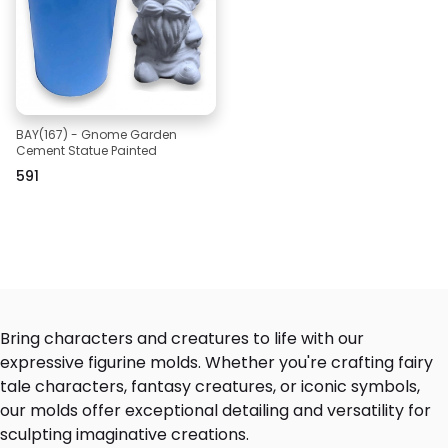
BAY(167) - Gnome Garden
Cement Statue Painted
₹591
Bring characters and creatures to life with our
expressive figurine molds. Whether you're crafting fairy
tale characters, fantasy creatures, or iconic symbols,
our molds offer exceptional detailing and versatility for
sculpting imaginative creations.