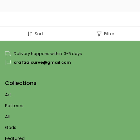
Sort
Filter
Delivery happens within: 3-5 days
craftialcurve@gmail.com
Collections
Art
Patterns
All
Gods
Featured