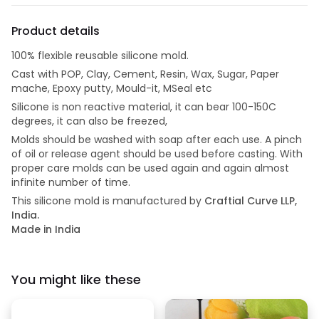
Product details
100% flexible reusable silicone mold.
Cast with POP, Clay, Cement, Resin, Wax, Sugar, Paper
mache, Epoxy putty, Mould-it, MSeal etc
Silicone is non reactive material, it can bear 100-150C
degrees, it can also be freezed,
Molds should be washed with soap after each use. A pinch
of oil or release agent should be used before casting. With
proper care molds can be used again and again almost
infinite number of time.
This silicone mold is manufactured by
Craftial Curve LLP,
India.
Made in India
You might like these