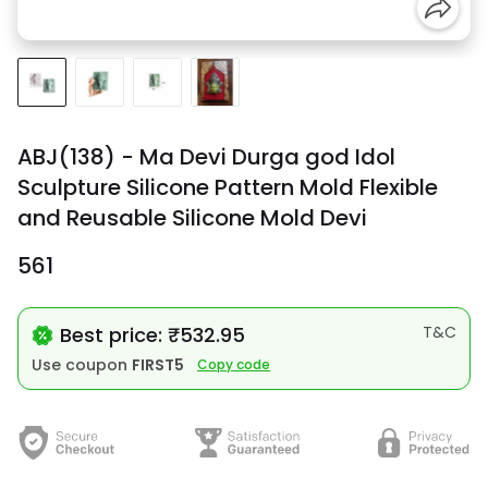
ABJ(138) - Ma Devi Durga god Idol
Sculpture Silicone Pattern Mold Flexible
and Reusable Silicone Mold Devi
₹561
Best price: ₹532.95
T&C
Use coupon
FIRST5
Copy code