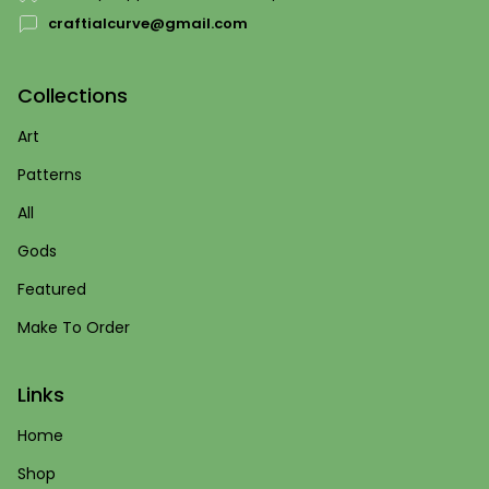
craftialcurve@gmail.com
Collections
Art
Patterns
All
Gods
Featured
Make To Order
Links
Home
Shop