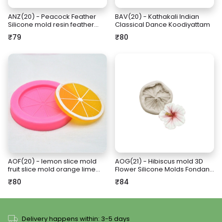
ANZ(20) - Peacock Feather
BAV(20) - Kathakali Indian
Silicone mold resin feather
Classical Dance Koodiyattam
mold keepsake design
₹79
₹80
AOF(20) - lemon slice mold
AOG(21) - Hibiscus mold 3D
fruit slice mold orange lime
Flower Silicone Molds Fondant
citrus slice mold
Craft Cake Candy Chocolate
₹80
₹84
Sugarcraft Ice Pastry Baking
Tool Mould
Delivery happens within: 3-5 days