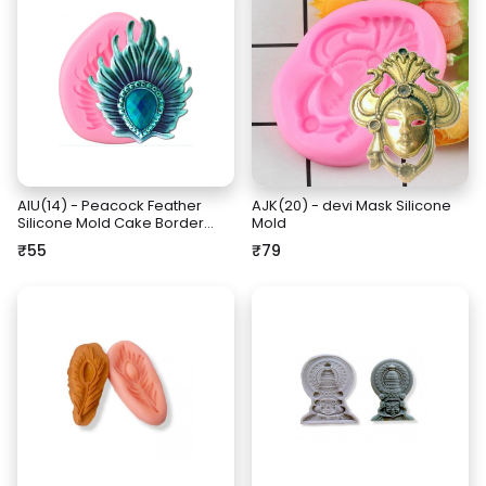
AIU(14) - Peacock Feather
AJK(20) - devi Mask Silicone
Silicone Mold Cake Border
Mold
Fondant Cake Decorating
₹55
₹79
Tools Jewelery Resin Clay
Molds Candy Chocolate
Gumpaste Mould